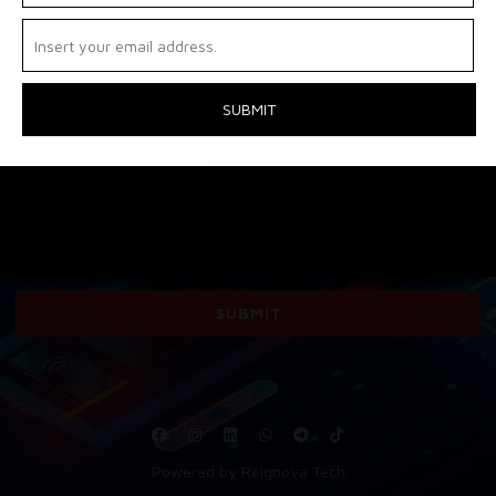
EXCELLENCE – LAUNCHING
SOON! 🚀
Stay ahead with Reignovatech! Subscribe to get the latest
updates on web development, multimedia, social media growth,
IT solutions, and business consultancy. We respect your privacy,
and you can unsubscribe anytime.
Powered by Reignova Tech