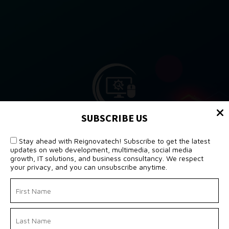
SUBSCRIBE US
Stay ahead with Reignovatech! Subscribe to get the latest
updates on web development, multimedia, social media
growth, IT solutions, and business consultancy. We respect
your privacy, and you can unsubscribe anytime.
POWERING DIGITAL